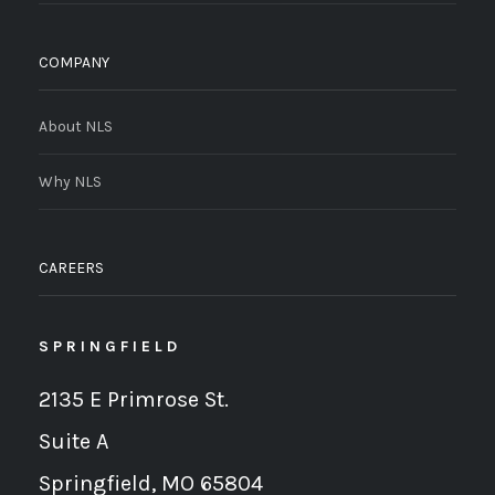
COMPANY
About NLS
Why NLS
CAREERS
SPRINGFIELD
2135 E Primrose St.
Suite A
Springfield, MO 65804