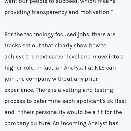
want our people to succeed, which means
providing transparency and motivation.”
For the technology focused jobs, there are
tracks set out that clearly show how to
achieve the next career level and move into a
higher role. In fact, an Analyst I at NLS can
join the company without any prior
experience. There is a vetting and testing
process to determine each applicant's skillset
and if their personality would be a fit for the
company culture. An incoming Analyst has