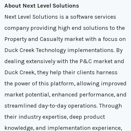
About Next Level Solutions
Next Level Solutions is a software services
company providing high end solutions to the
Property and Casualty market with a focus on
Duck Creek Technology implementations. By
dealing extensively with the P&C market and
Duck Creek, they help their clients harness
the power of this platform, allowing improved
market potential, enhanced performance, and
streamlined day-to-day operations. Through
their industry expertise, deep product
knowledge, and implementation experience,