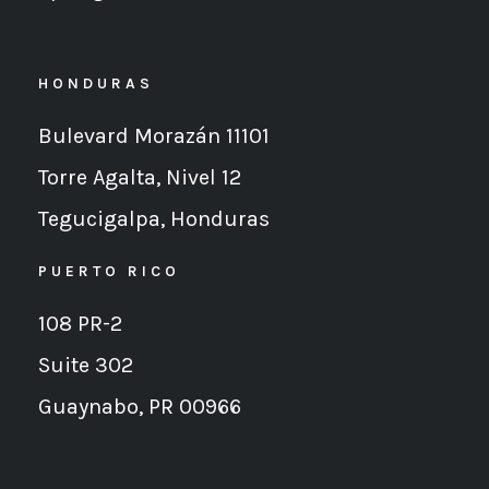
HONDURAS
Bulevard Morazán 11101
Torre Agalta, Nivel 12
Tegucigalpa,
Honduras
PUERTO RICO
108 PR-2
Suite 302
Guaynabo, PR 00966