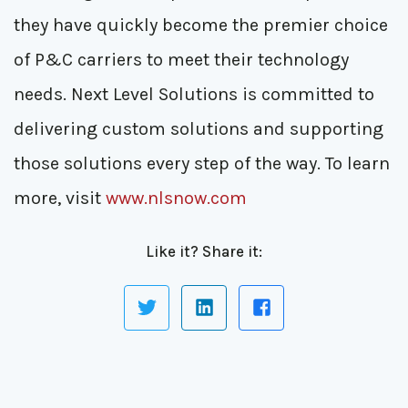
they have quickly become the premier choice
of P&C carriers to meet their technology
needs. Next Level Solutions is committed to
delivering custom solutions and supporting
those solutions every step of the way. To learn
more, visit
www.nlsnow.com
Like it? Share it: