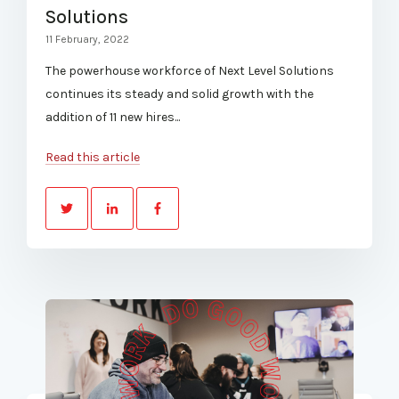
Solutions
11 February, 2022
The powerhouse workforce of Next Level Solutions
continues its steady and solid growth with the
addition of 11 new hires...
Read this article