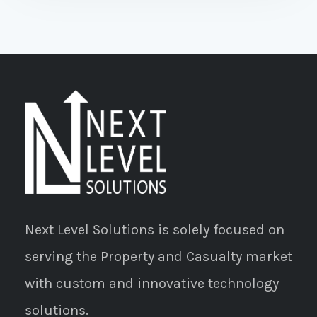
Next Level Solutions is solely focused on
serving the Property and Casualty market
with custom and innovative technology
solutions.