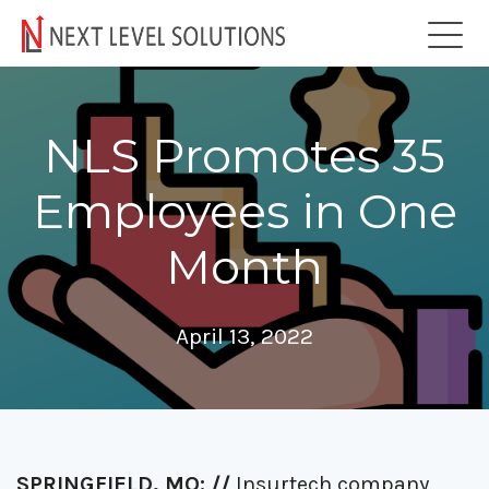
NLS Promotes 35
Employees in One
Month
April 13, 2022
SPRINGFIELD, MO: //
Insurtech company,