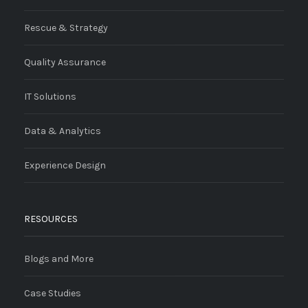
Rescue & Strategy
Quality Assurance
IT Solutions
Data & Analytics
Experience Design
RESOURCES
Blogs and More
Case Studies