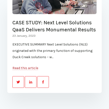
CASE STUDY: Next Level Solutions
QaaS Delivers Monumental Results
23 January, 2023
EXECUTIVE SUMMARY Next Level Solutions (NLS)
originated with the primary function of supporting
Duck Creek solutions – w...
Read this article