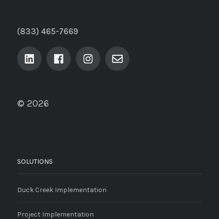
(833) 465-7669
© 2026
SOLUTIONS
Duck Creek Implementation
Project Implementation