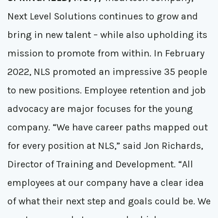
Next Level Solutions continues to grow and
bring in new talent – while also upholding its
mission to promote from within. In February
2022, NLS promoted an impressive 35 people
to new positions. Employee retention and job
advocacy are major focuses for the young
company. “We have career paths mapped out
for every position at NLS,” said Jon Richards,
Director of Training and Development. “All
employees at our company have a clear idea
of what their next step and goals could be. We