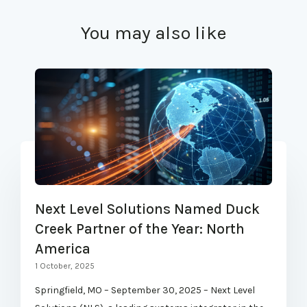
You may also like
Next Level Solutions Named Duck
Creek Partner of the Year: North
America
1 October, 2025
Springfield, MO – September 30, 2025 – Next Level