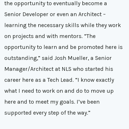
the opportunity to eventually become a
Senior Developer or even an Architect –
learning the necessary skills while they work
on projects and with mentors. “The
opportunity to learn and be promoted here is
outstanding,” said Josh Mueller, a Senior
Manager/Architect at NLS who started his
career here as a Tech Lead. “I know exactly
what I need to work on and do to move up
here and to meet my goals. I’ve been
supported every step of the way.”