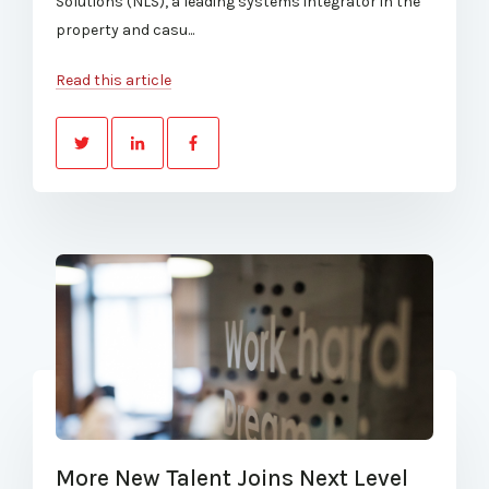
Solutions (NLS), a leading systems integrator in the
property and casu...
Read this article
More New Talent Joins Next Level