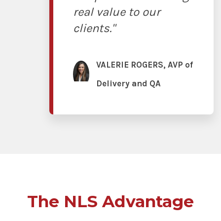
real value to our
clients."
VALERIE ROGERS, AVP of
Delivery and QA
The NLS Advantage