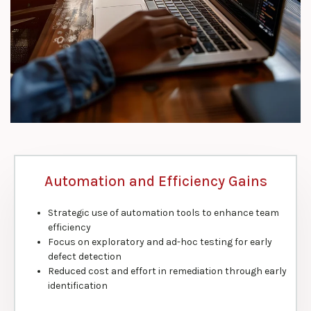
Automation and Efficiency Gains
Strategic use of automation tools to enhance team
efficiency
Focus on exploratory and ad-hoc testing for early
defect detection
Reduced cost and effort in remediation through early
identification