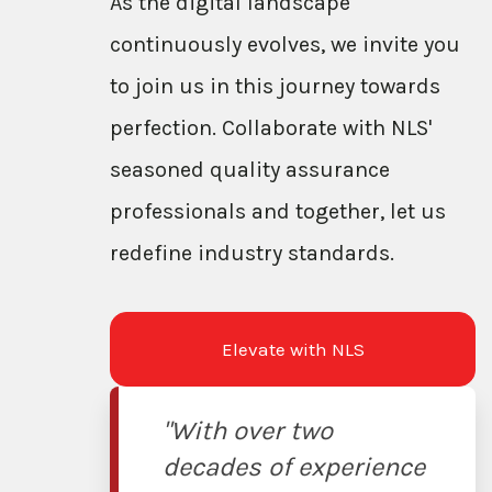
As the digital landscape
continuously evolves, we invite you
to join us in this journey towards
perfection. Collaborate with NLS'
seasoned quality assurance
professionals and together, let us
redefine industry standards.
Elevate with NLS
"With over two
decades of experience