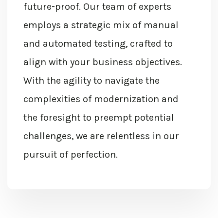
future-proof. Our team of experts
employs a strategic mix of manual
and automated testing, crafted to
align with your business
objectives
.
With the agility to navigate the
complexities of modernization and
the foresight to preempt potential
challenges, we are relentless in our
pursuit of perfection.