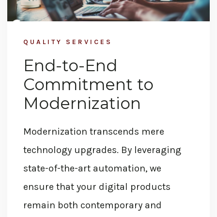
QUALITY SERVICES
End-to-End
Commitment to
Modernization
Modernization transcends mere
technology
upgrades. By
leveraging
state-of-the-art
automation, we
ensure that your digital products
remain both contemporary and