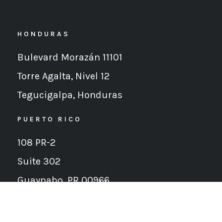
HONDURAS
Bulevard Morazán 11101
Torre Agalta, Nivel 12
Tegucigalpa,
Honduras
PUERTO RICO
108 PR-2
Suite 302
Guaynabo, PR 00966