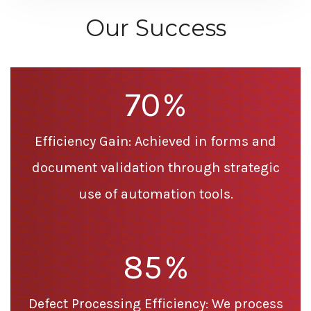
Our Success
70
%
Efficiency Gain: Achieved in forms and
document validation through strategic
use of automation tools.
85
%
Defect Processing Efficiency: We process