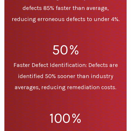
defects 85% faster than average,
reducing erroneous defects to under 4%.
50
%
Faster Defect Identification: Defects are
identified 50% sooner than industry
averages, reducing remediation costs.
100
%