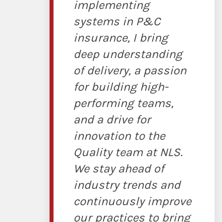
implementing
systems in P&C
insurance, I bring
deep understanding
of delivery, a passion
for building high-
performing teams,
and a drive for
innovation to the
Quality team at NLS.
We stay ahead of
industry trends and
continuously improve
our practices to bring