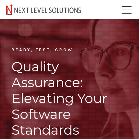
READY, TEST, GROW
Quality
Assurance:
Elevating Your
Software
Standards