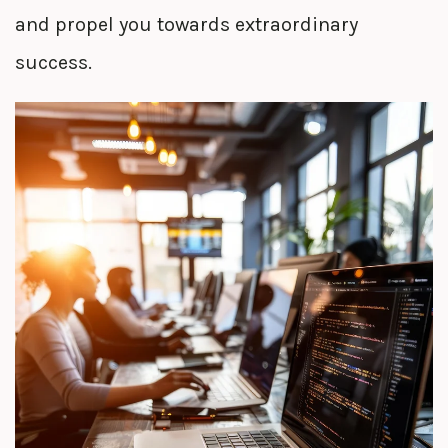
and propel you towards extraordinary
success.