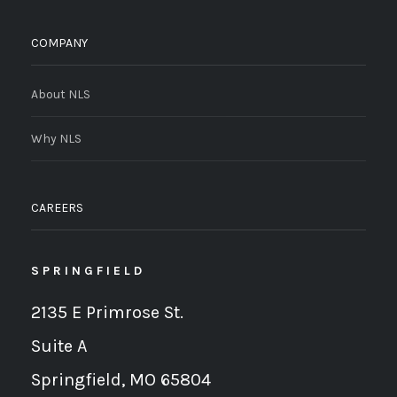
COMPANY
About NLS
Why NLS
CAREERS
SPRINGFIELD
2135 E Primrose St.
Suite A
Springfield, MO 65804