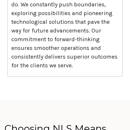
do. We constantly push boundaries,
exploring possibilities and pioneering
technological solutions that pave the
way for future advancements. Our
commitment to forward-thinking
ensures smoother operations and
consistently delivers superior outcomes
for the clients we serve.
Choosing NLS Means