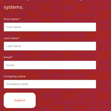
systems.
First name
*
Last name
*
Email
*
Company name