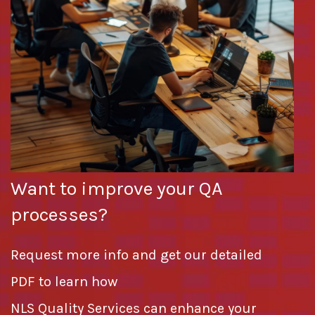
Want to improve your QA
processes?
Request more info and get our detailed
PDF to learn how
NLS Quality Services can enhance your