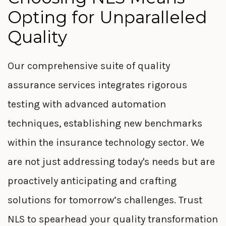
Opting for Unparalleled
Quality
Our comprehensive suite of quality
assurance services integrates rigorous
testing with advanced automation
techniques,
establishing
new benchmarks
within the insurance technology sector. We
are not
just
addressing today's needs but are
proactively
anticipating
and crafting
solutions for tomorrow’s challenges. Trust
NLS to spearhead your quality transformation