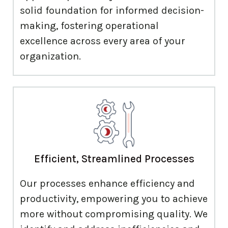
solid foundation for informed decision-
making, fostering operational
excellence across every area of your
organization.
Efficient, Streamlined Processes
Our processes enhance efficiency and
productivity, empowering you to achieve
more without compromising quality. We