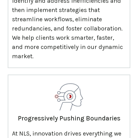
identify and address inefficiencies and
then implement strategies that
streamline workflows, eliminate
redundancies, and foster collaboration.
We help clients work smarter, faster,
and more competitively in our dynamic
market.
Progressively Pushing Boundaries
At NLS, innovation drives everything we