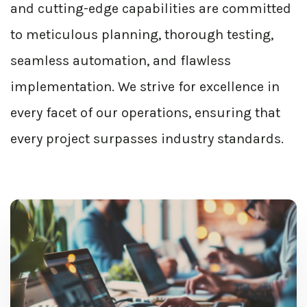
and cutting-edge capabilities are committed
to meticulous planning, thorough testing,
seamless automation, and flawless
implementation. We strive for excellence in
every facet of our operations, ensuring that
every project surpasses industry standards.