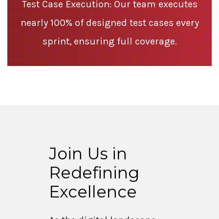
Test Case Execution: Our team executes
nearly 100% of designed test cases every
sprint, ensuring full coverage.
Join Us in
Redefining
Excellence