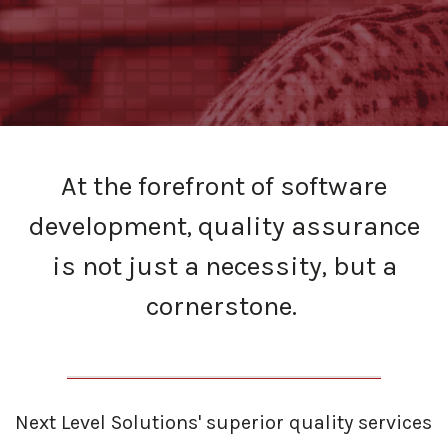
At the forefront of software
development, quality assurance
is not just a necessity, but a
cornerstone.
Next Level Solutions' superior quality services