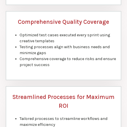
Comprehensive Quality Coverage
Optimized test cases executed every sprint using
creative templates
Testing processes align with business needs and
minimize gaps
Comprehensive coverage to reduce risks and ensure
project success
Streamlined Processes for Maximum
ROI
Tailored processes to streamline workflows and
maximize efficiency