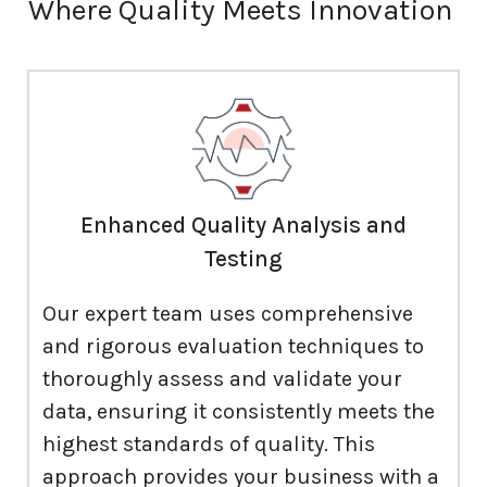
Where
Quality Meets Innovation
Enhanced Quality Analysis and
Testing
Our expert team uses comprehensive
and rigorous evaluation techniques to
thoroughly assess and validate your
data, ensuring it consistently meets the
highest standards of quality. This
approach provides your business with a