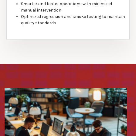
Smarter and faster operations with minimized
manual intervention
Optimized regression and smoke testing to maintain
quality standards