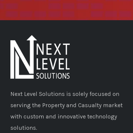
Next Level Solutions is solely focused on
serving the Property and Casualty market
with custom and innovative technology
solutions.