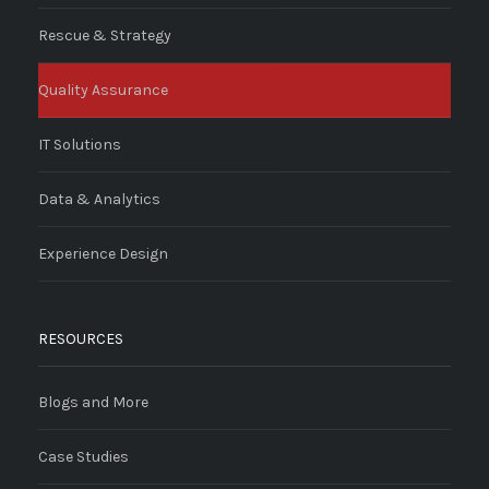
Rescue & Strategy
Quality Assurance
IT Solutions
Data & Analytics
Experience Design
RESOURCES
Blogs and More
Case Studies