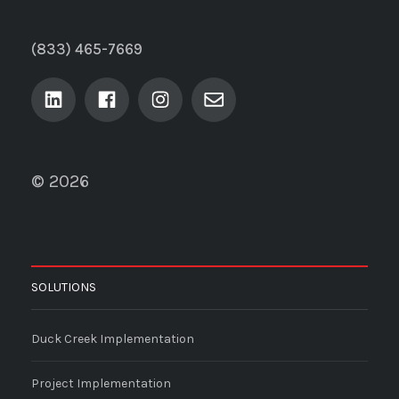
(833) 465-7669
© 2026
SOLUTIONS
Duck Creek Implementation
Project Implementation