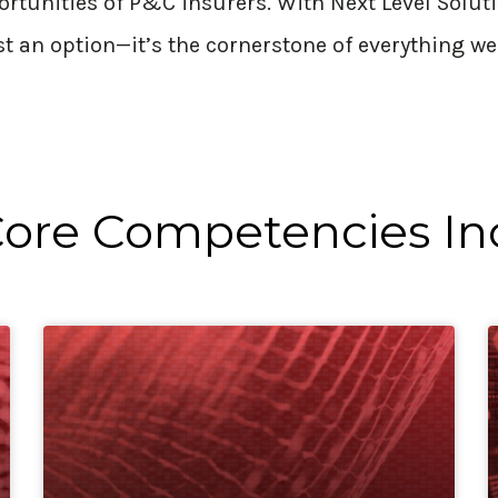
ortunities of P&C insurers. With Next Level Solut
st
an option
—
it’s
the cornerstone of everything we
ore Competencies In