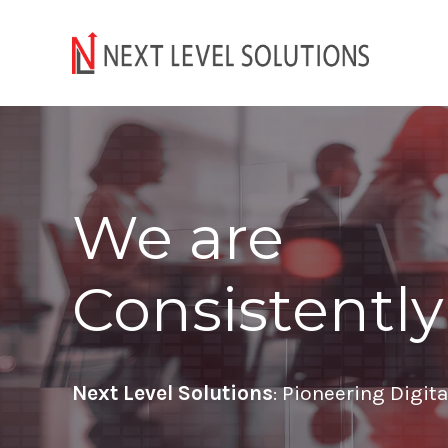
We are
Consistently
Next Level Solutions
: Pioneering Digit