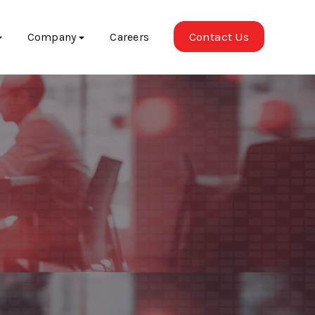
Contact Us
Company
Careers