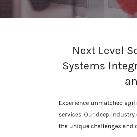
Next Level S
Systems Integr
an
Experience unmatched agility
services. Our deep industry s
the unique challenges and d