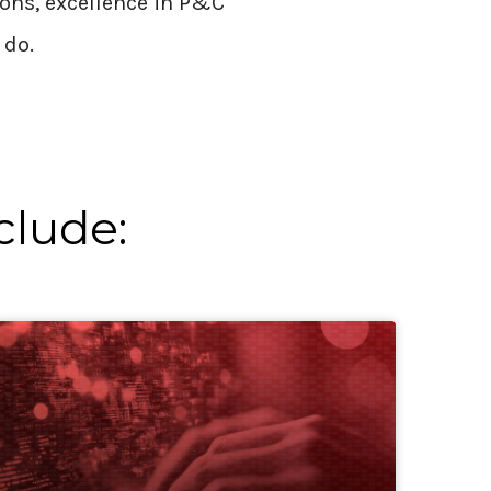
ions, excellence in P&C
 do.
clude: