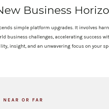
New Business Horiz
scends simple platform upgrades. It involves ha
rld business challenges, accelerating success wit
lity, insight, and an unwavering focus on your sp
, NEAR OR FAR