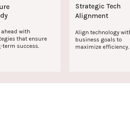
Strategic Tech
ure
ady
Alignment
 ahead with
Align technology wit
tegies that ensure
business goals to
g-term success.
maximize efficiency