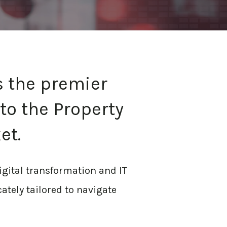
s the premier
to the Property
et.
igital transformation and IT
cately tailored to navigate