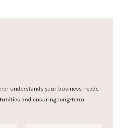
rtner understands your business needs
rtunities and ensuring long-term