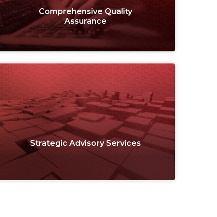
Comprehensive Quality
Assurance
Strategic Advisory Services