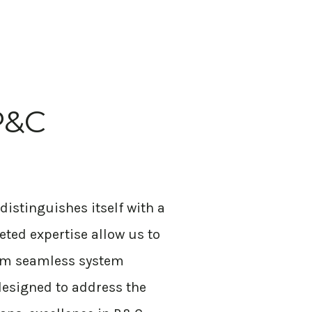
P&C
distinguishes itself with a
geted
expertise
allow us to
From seamless system
 designed to address the