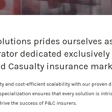
olutions prides ourselves a
ator dedicated exclusively 
d Casualty insurance mark
 and cost-efficient scalability with our proven d
pecialization ensures that every solution is intri
rive the success of P&C insurers.