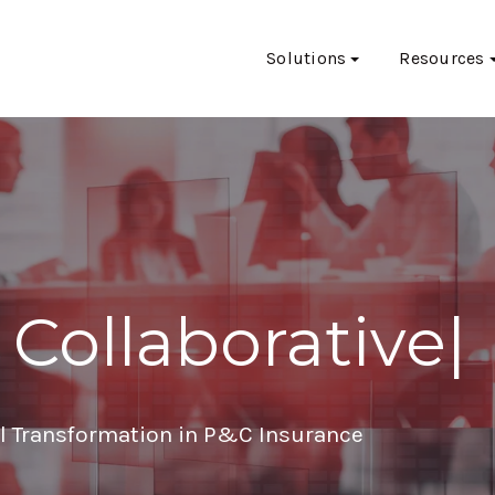
Solutions
Resources
 Collaborative
|
al Transformation in P&C Insurance