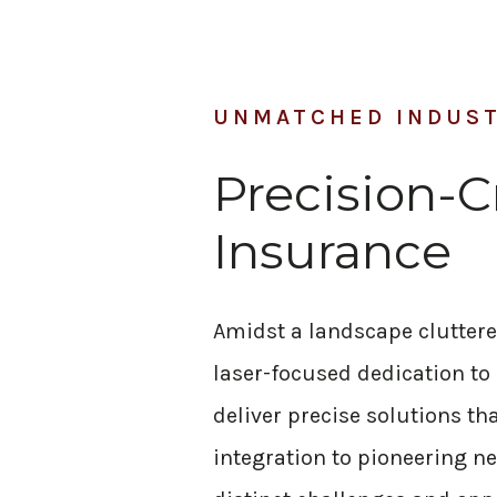
UNMATCHED INDUS
Precision-C
Insurance
Amidst a landscape cluttered 
laser-focused dedication to
deliver precise solutions t
integration to pioneering ne