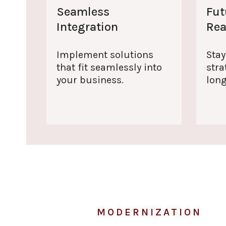
Seamless
Fut
Integration
Re
Implement solutions
Stay
that fit seamlessly into
stra
your business.
lon
MODERNIZATION