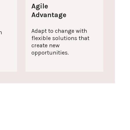
Agile
Advantage
Adapt to change with
h
flexible solutions that
create new
.
opportunities.