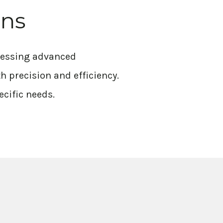
ons
rnessing advanced
h precision and efficiency.
ecific needs.