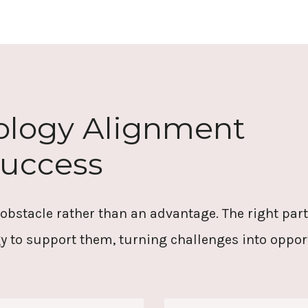
nology Alignment
Success
 obstacle rather than an advantage. The right pa
y to support them, turning challenges into oppo