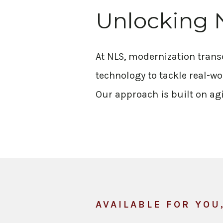
Unlocking 
At NLS, modernization tran
technology to tackle real-wo
Our approach is built on agi
AVAILABLE FOR YOU