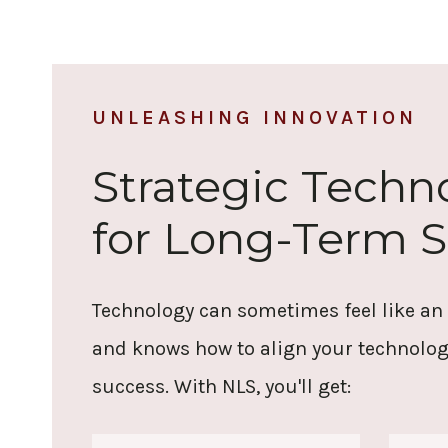
UNLEASHING INNOVATION
Strategic Tech
for Long-Term 
Technology can sometimes feel like an
and knows how to align your technolog
success.
With NLS, you'll get: