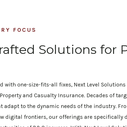
TRY FOCUS
rafted Solutions for 
with one-size-fits-all fixes, Next Level Solutions 
 Property and Casualty Insurance. Decades of tar
hat adapt to the dynamic needs of the industry. 
w digital frontiers, our offerings are specifically