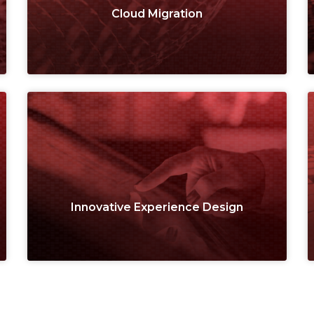
Cloud Migration
Innovative Experience Design