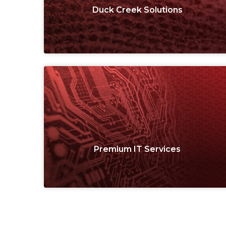
Duck Creek Solutions
Premium IT Services