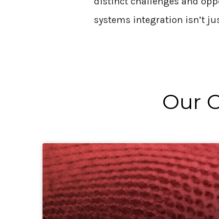
distinct challenges and opp
systems integration
isn’t
ju
Our C